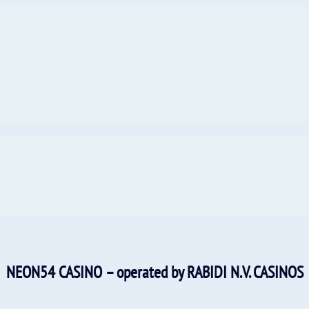
NEON54 CASINO – operated by RABIDI N.V. CASINOS