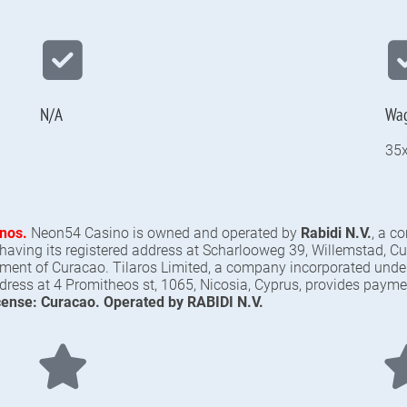
N/A
Wa
35x
nos.
Neon54 Casino is owned and operated by
Rabidi N.V.
, a c
ving its registered address at Scharlooweg 39, Willemstad, Cur
ment of Curacao. Tilaros Limited, a company incorporated under
dress at 4 Promitheos st, 1065, Nicosia, Cyprus, provides pay
cense: Curacao. Operated by RABIDI N.V.