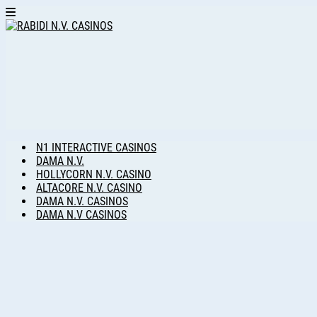
N1 INTERACTIVE CASINOS
DAMA N.V.
HOLLYCORN N.V. CASINO
ALTACORE N.V. CASINO
DAMA N.V. CASINOS
DAMA N.V CASINOS