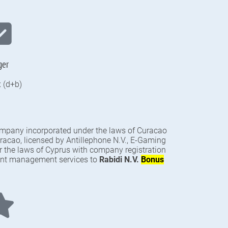
ger
 (d+b)
ompany incorporated under the laws of Curacao
acao, licensed by Antillephone N.V., E-Gaming
 the laws of Cyprus with company registration
ment management services to
Rabidi N.V.
Bonus