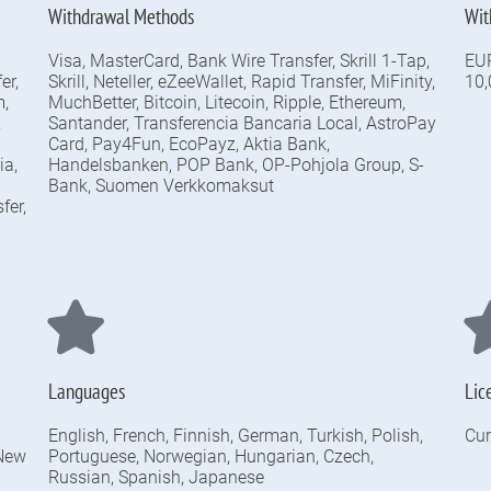
Withdrawal Methods
Wit
Visa, MasterCard, Bank Wire Transfer, Skrill 1-Tap,
EUR
er,
Skrill, Neteller, eZeeWallet, Rapid Transfer, MiFinity,
10,
m,
MuchBetter, Bitcoin, Litecoin, Ripple, Ethereum,
,
Santander, Transferencia Bancaria Local, AstroPay
Card, Pay4Fun, EcoPayz, Aktia Bank,
ia,
Handelsbanken, POP Bank, OP-Pohjola Group, S-
Bank, Suomen Verkkomaksut
fer,
Languages
Lic
English, French, Finnish, German, Turkish, Polish,
Cu
 New
Portuguese, Norwegian, Hungarian, Czech,
Russian, Spanish, Japanese