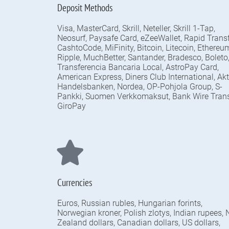
Deposit Methods
Visa, MasterCard, Skrill, Neteller, Skrill 1-Tap,
Neosurf, Paysafe Card, eZeeWallet, Rapid Transf
CashtoCode, MiFinity, Bitcoin, Litecoin, Ethereu
Ripple, MuchBetter, Santander, Bradesco, Boleto
Transferencia Bancaria Local, AstroPay Card,
American Express, Diners Club International, Akt
Handelsbanken, Nordea, OP-Pohjola Group, S-
Pankki, Suomen Verkkomaksut, Bank Wire Trans
GiroPay
Currencies
Euros, Russian rubles, Hungarian forints,
Norwegian kroner, Polish zlotys, Indian rupees,
Zealand dollars, Canadian dollars, US dollars,