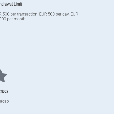
hdrawal Limit
 500 per transaction, EUR 500 per day, EUR
000 per month
enses
racao