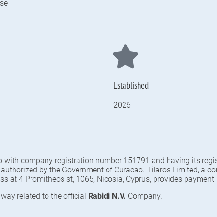
ese
Established
2026
o with company registration number 151791 and having its regi
, authorized by the Government of Curacao. Tilaros Limited, a 
ess at 4 Promitheos st, 1065, Nicosia, Cyprus, provides payme
way related to the official
Rabidi N.V.
Company.