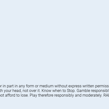
 in part in any form or medium without express written permissio
th your head, not over it. Know when to Stop. Gamble responsibly
ot afford to lose. Play therefore responsibly and moderately. 