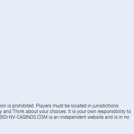
n is prohibited. Players must be located in jurisdictions
 and Think about your choices. It is your own responsibility to
RABIDI-NV-CASINOS.COM is an independent website and is in no