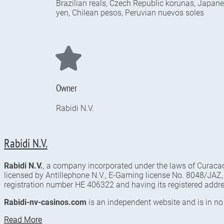
Brazilian reals, Czech Republic korunas, Japan
yen, Chilean pesos, Peruvian nuevos soles
Owner
Rabidi N.V.
Rabidi N.V.
Rabidi N.V.
, a company incorporated under the laws of Curaca
licensed by Antillephone N.V., E-Gaming license No. 8048/JAZ
registration number HE 406322 and having its registered addr
Rabidi-nv-casinos.com
is an independent website and is in no 
Read More