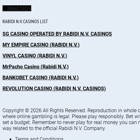
Read More
RABIDI N.V. CASINOS LIST
SG CASINO OPERATED BY RABIDI N.V. CASINOS
MY EMPIRE CASINO (RABIDI N.V.)
VINYL CASINO (RABIDI N.V.)
MrPacho Casino (Rabidi N.V.)
BANKOBET CASINO (RABIDI N.V.)
REVOLUTION CASINO (RABIDI N.V. CASINOS)
Copyright © 2026 All Rights Reserved. Reproduction in whole or
where online gambling is legal. Please play responsibly. Bet wi
set a budget. Remember to never play for real money you can n
way related to the official Rabidi N.V. Company.
Terms and Conditions