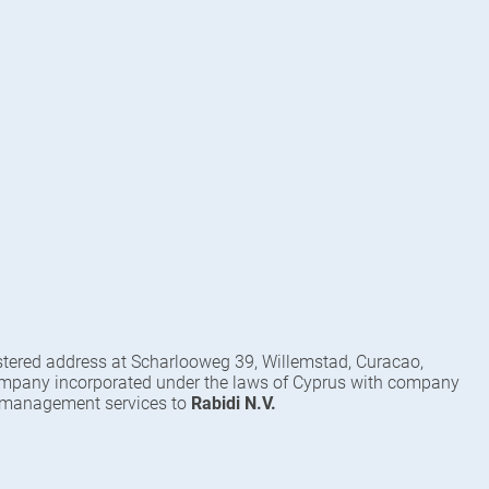
stered address at Scharlooweg 39, Willemstad, Curacao,
company incorporated under the laws of Cyprus with company
nt management services to
Rabidi N.V.