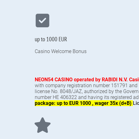
up to 1000 EUR
Casino Welcome Bonus
NEON54 CASINO operated by RABIDI N.V. Casi
with company registration number 151791 and ha
license No. 8048/JAZ, authorized by the Govern
number HE 406322 and having its registered ad
package: up to EUR 1000 , wager 35x (d+B)
Li