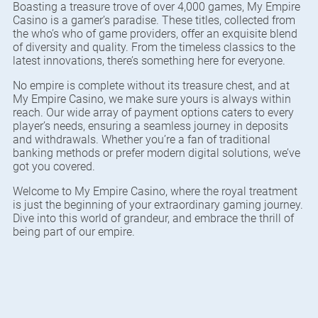
Boasting a treasure trove of over 4,000 games, My Empire
Casino is a gamer’s paradise. These titles, collected from
the who’s who of game providers, offer an exquisite blend
of diversity and quality. From the timeless classics to the
latest innovations, there’s something here for everyone.
No empire is complete without its treasure chest, and at
My Empire Casino, we make sure yours is always within
reach. Our wide array of payment options caters to every
player’s needs, ensuring a seamless journey in deposits
and withdrawals. Whether you’re a fan of traditional
banking methods or prefer modern digital solutions, we’ve
got you covered.
Welcome to My Empire Casino, where the royal treatment
is just the beginning of your extraordinary gaming journey.
Dive into this world of grandeur, and embrace the thrill of
being part of our empire.