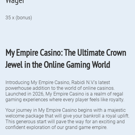
35 x (bonus)
My Empire Casino: The Ultimate Crown
Jewel in the Online Gaming World
Introducing My Empire Casino, Rabidi N.V.’s latest
powerhouse addition to the world of online casinos.
Launched in 2026, My Empire Casino is a realm of regal
gaming experiences where every player feels like royalty.
Your journey in My Empire Casino begins with a majestic
welcome package that will give your bankroll a royal uplift.
This generous start will pave the way for an exciting and
confident exploration of our grand game empire.