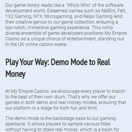
Our game library reads like a “Who’s Who” of the software
development world. Esteemed names such as NetEnt, Felt,
1X2 Gaming, NYX, Microgaming, and Relax Gaming lend
their creative genius to our game collection, ensuring a
top-notch, immersive gaming experience. This richly
diverse ensemble of game developers positions My Empire
Casino as a unique chorus of entertainment, standing out
in the UK online casino scene.
Play Your Way: Demo Mode to Real
Money
At My Empire Casino, we encourage every player to march
to the beat of their own drum. That’s why we offer our
games in both demo and real money modes, ensuring that
our platform is a stage for both fun and thrill.
The demo mode is the backstage pass to our gaming
spectacle. It allows players to sample various titles
without having to stake real money, which is a boon for