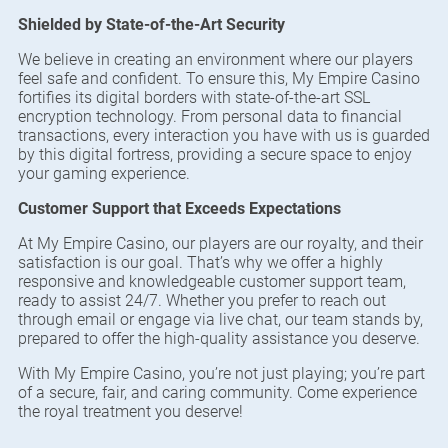
Shielded by State-of-the-Art Security
We believe in creating an environment where our players
feel safe and confident. To ensure this, My Empire Casino
fortifies its digital borders with state-of-the-art SSL
encryption technology. From personal data to financial
transactions, every interaction you have with us is guarded
by this digital fortress, providing a secure space to enjoy
your gaming experience.
Customer Support that Exceeds Expectations
At My Empire Casino, our players are our royalty, and their
satisfaction is our goal. That’s why we offer a highly
responsive and knowledgeable customer support team,
ready to assist 24/7. Whether you prefer to reach out
through email or engage via live chat, our team stands by,
prepared to offer the high-quality assistance you deserve.
With My Empire Casino, you’re not just playing; you’re part
of a secure, fair, and caring community. Come experience
the royal treatment you deserve!