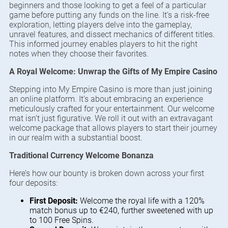
beginners and those looking to get a feel of a particular
game before putting any funds on the line. It’s a risk-free
exploration, letting players delve into the gameplay,
unravel features, and dissect mechanics of different titles.
This informed journey enables players to hit the right
notes when they choose their favorites.
A Royal Welcome: Unwrap the Gifts of My Empire Casino
Stepping into My Empire Casino is more than just joining
an online platform. It’s about embracing an experience
meticulously crafted for your entertainment. Our welcome
mat isn’t just figurative. We roll it out with an extravagant
welcome package that allows players to start their journey
in our realm with a substantial boost.
Traditional Currency Welcome Bonanza
Here’s how our bounty is broken down across your first
four deposits:
First Deposit:
Welcome the royal life with a 120%
match bonus up to €240, further sweetened with up
to 100 Free Spins.