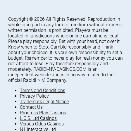
Copyright © 2026 All Rights Reserved. Reproduction in
whole or in part in any form or medium without express
written permission is prohibited. Players must be
located in jurisdictions where online gambling is legal.
Please play responsibly. Bet with your head, not over it.
Know when to Stop. Gamble responsibly and Think
about your choices. It is your own responsibility to set a
budget. Remember to never play for real money you can
not afford to lose. Play therefore responsibly and
moderately. RABIDI-NV-CASINOS.COM is an
independent website and is in no way related to the
official Rabidi N.V. Company.
Terms and Conditions
Privacy Policy
Trademark Legal Notice
Contact Us
Progress Play Casinos
L.C.S. Ltd Casinos
Versus Odds Casinos
N1 Interactive Ltd