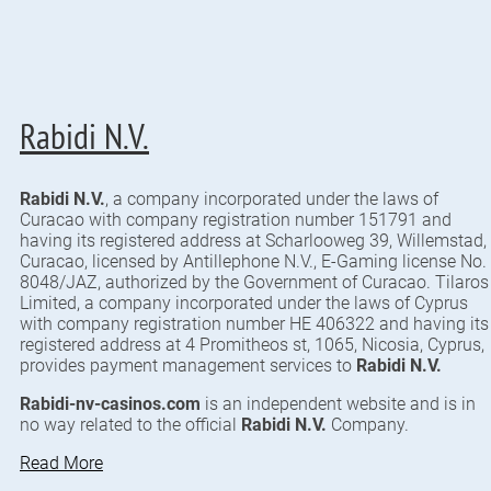
Rabidi N.V.
Rabidi N.V.
, a company incorporated under the laws of
Curacao with company registration number 151791 and
having its registered address at Scharlooweg 39, Willemstad,
Curacao, licensed by Antillephone N.V., E-Gaming license No.
8048/JAZ, authorized by the Government of Curacao. Tilaros
Limited, a company incorporated under the laws of Cyprus
with company registration number HE 406322 and having its
registered address at 4 Promitheos st, 1065, Nicosia, Cyprus,
provides payment management services to
Rabidi N.V.
Rabidi-nv-casinos.com
is an independent website and is in
no way related to the official
Rabidi N.V.
Company.
Read More