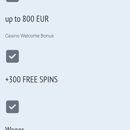
up to 800 EUR
Casino Welcome Bonus
+300 FREE SPINS
Wager