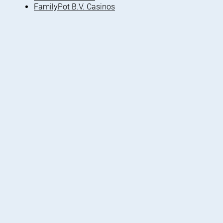
FamilyPot B.V. Casinos