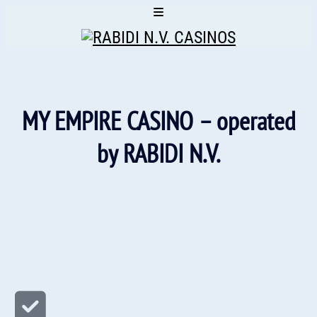
MY EMPIRE CASINO – operated
by RABIDI N.V.