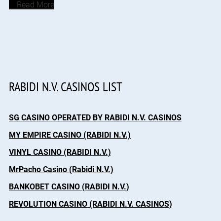
Read More
RABIDI N.V. CASINOS LIST
SG CASINO OPERATED BY RABIDI N.V. CASINOS
MY EMPIRE CASINO (RABIDI N.V.)
VINYL CASINO (RABIDI N.V.)
MrPacho Casino (Rabidi N.V.)
BANKOBET CASINO (RABIDI N.V.)
REVOLUTION CASINO (RABIDI N.V. CASINOS)