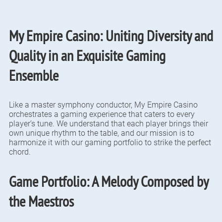
My Empire Casino: Uniting Diversity and
Quality in an Exquisite Gaming
Ensemble
Like a master symphony conductor, My Empire Casino
orchestrates a gaming experience that caters to every
player’s tune. We understand that each player brings their
own unique rhythm to the table, and our mission is to
harmonize it with our gaming portfolio to strike the perfect
chord.
Game Portfolio: A Melody Composed by
the Maestros