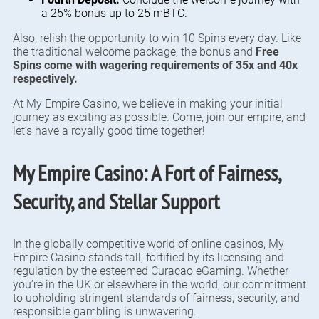
a 25% bonus up to 25 mBTC.
Also, relish the opportunity to win 10 Spins every day. Like
the traditional welcome package, the bonus and
Free
Spins come with wagering requirements of 35x and 40x
respectively.
At My Empire Casino, we believe in making your initial
journey as exciting as possible. Come, join our empire, and
let’s have a royally good time together!
My Empire Casino: A Fort of Fairness,
Security, and Stellar Support
In the globally competitive world of online casinos, My
Empire Casino stands tall, fortified by its licensing and
regulation by the esteemed Curacao eGaming. Whether
you’re in the UK or elsewhere in the world, our commitment
to upholding stringent standards of fairness, security, and
responsible gambling is unwavering.