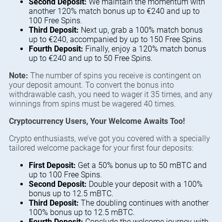
Second Deposit:
We maintain the momentum with
another 120% match bonus up to €240 and up to
100 Free Spins.
Third Deposit:
Next up, grab a 100% match bonus
up to €240, accompanied by up to 150 Free Spins.
Fourth Deposit:
Finally, enjoy a 120% match bonus
up to €240 and up to 50 Free Spins.
Note:
The number of spins you receive is contingent on
your deposit amount. To convert the bonus into
withdrawable cash, you need to wager it 35 times, and any
winnings from spins must be wagered 40 times.
Cryptocurrency Users, Your Welcome Awaits Too!
Crypto enthusiasts, we’ve got you covered with a specially
tailored welcome package for your first four deposits:
First Deposit:
Get a 50% bonus up to 50 mBTC and
up to 100 Free Spins.
Second Deposit:
Double your deposit with a 100%
bonus up to 12.5 mBTC.
Third Deposit:
The doubling continues with another
100% bonus up to 12.5 mBTC.
Fourth Deposit:
Conclude the welcome journey with